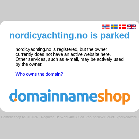
nordicyachting.no is parked
nordicyachting.no is registered, but the owner
currently does not have an active website here.
Other services, such as e-mail, may be actively used
by the owner.
Who owns the domain?
Domeneshop AS © 2026
·
Request ID: 57eb64bc309cd17ae8fe205215e6ef16/parkedweb01